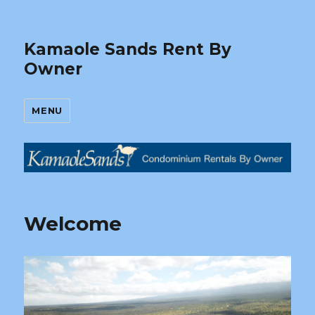
Kamaole Sands Rent By
Owner
MENU
Welcome