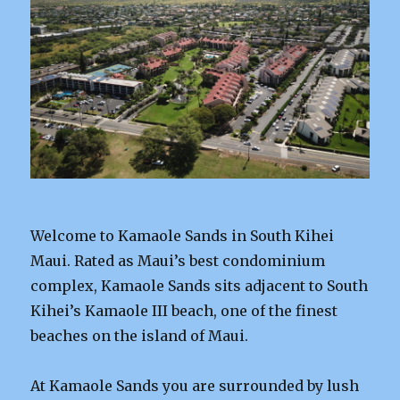
Welcome to Kamaole Sands in South Kihei
Maui. Rated as Maui’s best condominium
complex, Kamaole Sands sits adjacent to South
Kihei’s Kamaole III beach, one of the finest
beaches on the island of Maui.
At Kamaole Sands you are surrounded by lush