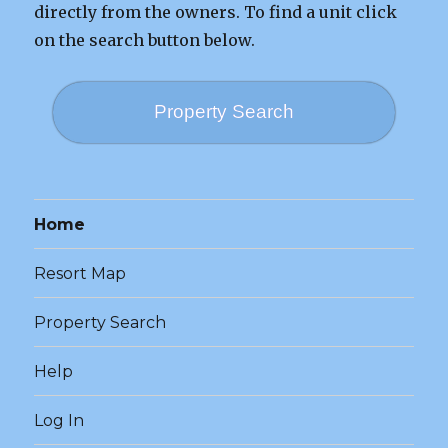
directly from the owners. To find a unit click
on the search button below.
Property Search
Home
Resort Map
Property Search
Help
Log In