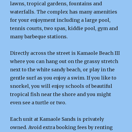
lawns, tropical gardens, fountains and
waterfalls. The complex has many amenities
for your enjoyment including a large pool,
tennis courts, two spas, kiddie pool, gym and
many barbeque stations.
Directly across the street is Kamaole Beach III
where you can hang out on the grassy stretch
next to the white sandy beach, or play in the
gentle surf as you enjoy a swim. If you like to
snorkel, you will enjoy schools of beautiful
tropical fish near the shore and you might
even see a turtle or two.
Each unit at Kamaole Sands is privately
owned. Avoid extra booking fees by renting