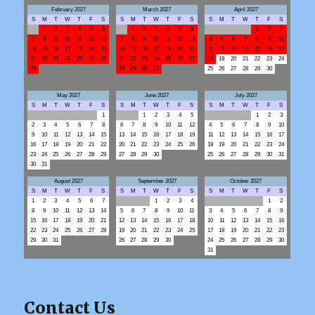
February 2027
March 2027
April 2027
S
M
T
W
T
F
S
S
M
T
W
T
F
S
S
M
T
W
T
F
S
1
2
3
4
5
6
1
2
3
4
5
6
1
2
3
7
8
9
10
11
12
13
7
8
9
10
11
12
13
4
5
6
7
8
9
10
14
15
16
17
18
19
20
14
15
16
17
18
19
20
11
12
13
14
15
16
17
21
22
23
24
25
26
27
21
22
23
24
25
26
27
18
19
20
21
22
23
24
28
28
29
30
31
25
26
27
28
29
30
May 2027
June 2027
July 2027
S
M
T
W
T
F
S
S
M
T
W
T
F
S
S
M
T
W
T
F
S
1
1
2
3
4
5
1
2
3
2
3
4
5
6
7
8
6
7
8
9
10
11
12
4
5
6
7
8
9
10
9
10
11
12
13
14
15
13
14
15
16
17
18
19
11
12
13
14
15
16
17
16
17
18
19
20
21
22
20
21
22
23
24
25
26
18
19
20
21
22
23
24
23
24
25
26
27
28
29
27
28
29
30
25
26
27
28
29
30
31
30
31
August 2027
September 2027
October 2027
S
M
T
W
T
F
S
S
M
T
W
T
F
S
S
M
T
W
T
F
S
1
2
3
4
5
6
7
1
2
3
4
1
2
8
9
10
11
12
13
14
5
6
7
8
9
10
11
3
4
5
6
7
8
9
15
16
17
18
19
20
21
12
13
14
15
16
17
18
10
11
12
13
14
15
16
22
23
24
25
26
27
28
19
20
21
22
23
24
25
17
18
19
20
21
22
23
29
30
31
26
27
28
29
30
24
25
26
27
28
29
30
31
Contact Us