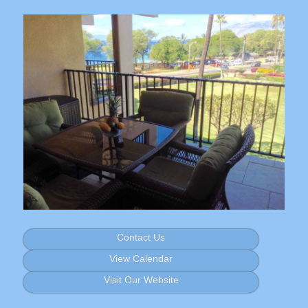
Contact Us
View Calendar
Visit Our Website