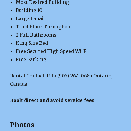
Most Desired Building
Building 10
Large Lanai
Tiled Floor Throughout
2 Full Bathrooms
King Size Bed
Free Secured High Speed Wi-Fi
Free Parking
Rental Contact: Rita (905) 264-0685 Ontario,
Canada
Book direct and avoid service fees
.
Photos