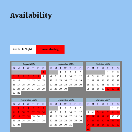
Availability
Available Night
Unavailable Night
August 2026
September 2026
October 2026
S
M
T
W
T
F
S
S
M
T
W
T
F
S
S
M
T
W
T
F
S
1
1
2
3
4
5
1
2
3
2
3
4
5
6
7
8
6
7
8
9
10
11
12
4
5
6
7
8
9
10
9
10
11
12
13
14
15
13
14
15
16
17
18
19
11
12
13
14
15
16
17
16
17
18
19
20
21
22
20
21
22
23
24
25
26
18
19
20
21
22
23
24
23
24
25
26
27
28
29
27
28
29
30
25
26
27
28
29
30
31
30
31
November 2026
December 2026
January 2027
S
M
T
W
T
F
S
S
M
T
W
T
F
S
S
M
T
W
T
F
S
1
2
3
4
5
6
7
1
2
3
4
5
1
2
8
9
10
11
12
13
14
6
7
8
9
10
11
12
3
4
5
6
7
8
9
15
16
17
18
19
20
21
13
14
15
16
17
18
19
10
11
12
13
14
15
16
22
23
24
25
26
27
28
20
21
22
23
24
25
26
17
18
19
20
21
22
23
29
30
27
28
29
30
31
24
25
26
27
28
29
30
31