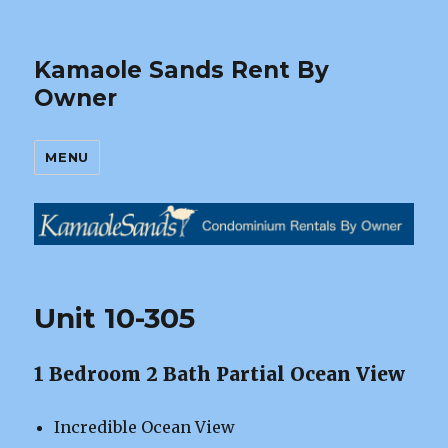
Kamaole Sands Rent By
Owner
MENU
Unit 10-305
1 Bedroom 2 Bath Partial Ocean View
Incredible Ocean View