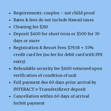
Requirements: couples – not child proof
Rates & fees do not include Hawaii taxes
Cleaning fee $210
Deposit $400 for short term or $500 for 30
days or more
Registration & Resort Fees $79.58 + 3.5%
credit card fee (no fee for debit card with PIN
entry)
Refundable security fee $400-returned upon
verification of condition of unit
Full payment due 60 days prior arrival by
INTERACT e-Transfer/direct deposit
Cancellation within 60 days of arrival
forfeit payment