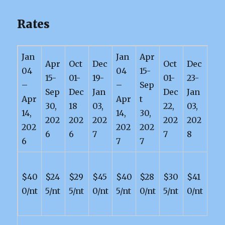
Rates
Jan
Jan
Apr
Apr
Oct
Dec
Oct
Dec
04
04
15-
15-
01-
19-
01-
23-
–
–
Sep
Sep
Dec
Jan
Dec
Jan
Apr
Apr
t
30,
18
03,
22,
03,
14,
14,
30,
202
202
202
202
202
202
202
202
6
6
7
7
8
6
7
7
$40
$24
$29
$45
$40
$28
$30
$41
0/nt
5/nt
5/nt
0/nt
5/nt
0/nt
5/nt
0/nt