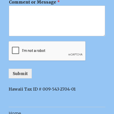
Comment or Message
*
Submit
Hawaii Tax ID # 009-543-2704-01
Home