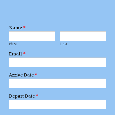
Name
*
First
Last
Email
*
Arrive Date
*
Depart Date
*