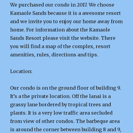
We purchased our condo in 2017. We choose
Kamaole Sands because it is a awesome resort
and we invite you to enjoy our home away from
home. For information about the Kamaole
Sands Resort please visit the website. There
you will find a map of the complex, resort
amenities, rules, directions and tips.
Location:
Our condo is on the ground floor of building 9.
It’s a the private location. Off the lanai is a
grassy lane bordered by tropical trees and
plants. It is a very low traffic area secluded
from view of other condos. The barbeque area
is around the corner between building 8 and 9,