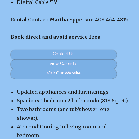
Digital Cable TV
Rental Contact: Martha Epperson 408 464-4815
Book direct and avoid service fees
Contact Us
View Calendar
Visit Our Website
Updated appliances and furnishings
Spacious 1 bedroom 2 bath condo (818 Sq. Ft.)
Two bathrooms (one tub/shower, one
shower).
Air conditioning in living room and
bedroom.