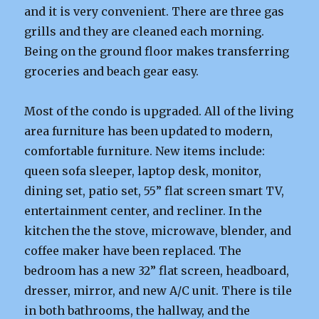
and it is very convenient. There are three gas
grills and they are cleaned each morning.
Being on the ground floor makes transferring
groceries and beach gear easy.
Most of the condo is upgraded. All of the living
area furniture has been updated to modern,
comfortable furniture. New items include:
queen sofa sleeper, laptop desk, monitor,
dining set, patio set, 55” flat screen smart TV,
entertainment center, and recliner. In the
kitchen the the stove, microwave, blender, and
coffee maker have been replaced. The
bedroom has a new 32” flat screen, headboard,
dresser, mirror, and new A/C unit. There is tile
in both bathrooms, the hallway, and the