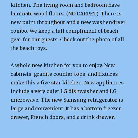
kitchen. The living room and bedroom have
laminate wood floors. (NO CARPET). There is
new paint throughout and a new washer/dryer
combo. We keep a full compliment of beach
gear for our guests. Check out the photo of all
the beach toys.
A whole new kitchen for you to enjoy. New
cabinets, granite counter-tops, and fixtures
make this a five star kitchen. New appliances
include a very quiet LG dishwasher and LG
microwave. The new Samsung refrigerator is
large and convenient. It has a bottom freezer
drawer, French doors, and a drink drawer.