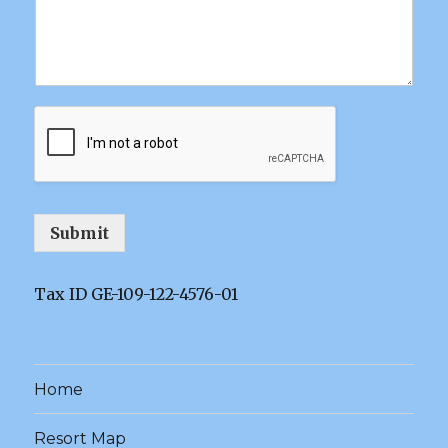
Submit
Tax ID GE-109-122-4576-01
Home
Resort Map