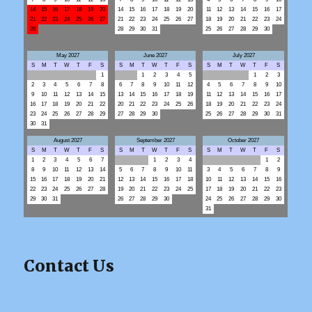
14
15
16
17
18
19
20
14
15
16
17
18
19
20
11
12
13
14
15
16
17
21
22
23
24
25
26
27
21
22
23
24
25
26
27
18
19
20
21
22
23
24
28
28
29
30
31
25
26
27
28
29
30
May 2027
June 2027
July 2027
S
M
T
W
T
F
S
S
M
T
W
T
F
S
S
M
T
W
T
F
S
1
1
2
3
4
5
1
2
3
2
3
4
5
6
7
8
6
7
8
9
10
11
12
4
5
6
7
8
9
10
9
10
11
12
13
14
15
13
14
15
16
17
18
19
11
12
13
14
15
16
17
16
17
18
19
20
21
22
20
21
22
23
24
25
26
18
19
20
21
22
23
24
23
24
25
26
27
28
29
27
28
29
30
25
26
27
28
29
30
31
30
31
August 2027
September 2027
October 2027
S
M
T
W
T
F
S
S
M
T
W
T
F
S
S
M
T
W
T
F
S
1
2
3
4
5
6
7
1
2
3
4
1
2
8
9
10
11
12
13
14
5
6
7
8
9
10
11
3
4
5
6
7
8
9
15
16
17
18
19
20
21
12
13
14
15
16
17
18
10
11
12
13
14
15
16
22
23
24
25
26
27
28
19
20
21
22
23
24
25
17
18
19
20
21
22
23
29
30
31
26
27
28
29
30
24
25
26
27
28
29
30
31
Contact Us