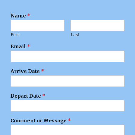
Name
*
First
Last
Email
*
Arrive Date
*
Depart Date
*
Comment or Message
*