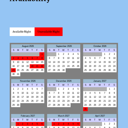
Available Night
Unavailable Night
August 2026
September 2026
October 2026
S
M
T
W
T
F
S
S
M
T
W
T
F
S
S
M
T
W
T
F
S
1
1
2
3
4
5
1
2
3
2
3
4
5
6
7
8
6
7
8
9
10
11
12
4
5
6
7
8
9
10
9
10
11
12
13
14
15
13
14
15
16
17
18
19
11
12
13
14
15
16
17
16
17
18
19
20
21
22
20
21
22
23
24
25
26
18
19
20
21
22
23
24
23
24
25
26
27
28
29
27
28
29
30
25
26
27
28
29
30
31
30
31
November 2026
December 2026
January 2027
S
M
T
W
T
F
S
S
M
T
W
T
F
S
S
M
T
W
T
F
S
1
2
3
4
5
6
7
1
2
3
4
5
1
2
8
9
10
11
12
13
14
6
7
8
9
10
11
12
3
4
5
6
7
8
9
15
16
17
18
19
20
21
13
14
15
16
17
18
19
10
11
12
13
14
15
16
22
23
24
25
26
27
28
20
21
22
23
24
25
26
17
18
19
20
21
22
23
29
30
27
28
29
30
31
24
25
26
27
28
29
30
31
February 2027
March 2027
April 2027
S
M
T
W
T
F
S
S
M
T
W
T
F
S
S
M
T
W
T
F
S
1
2
3
4
5
6
1
2
3
4
5
6
1
2
3
7
8
9
10
11
12
13
7
8
9
10
11
12
13
4
5
6
7
8
9
10