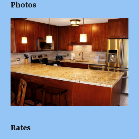
Photos
Rates