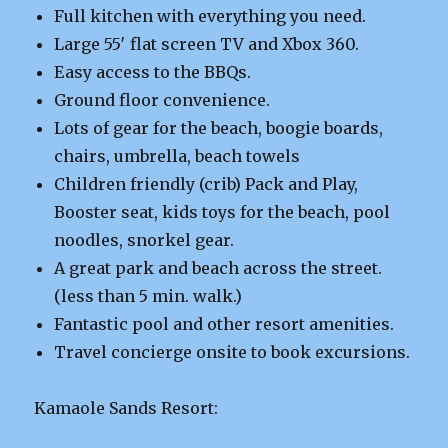
Full kitchen with everything you need.
Large 55′ flat screen TV and Xbox 360.
Easy access to the BBQs.
Ground floor convenience.
Lots of gear for the beach, boogie boards,
chairs, umbrella, beach towels
Children friendly (crib) Pack and Play,
Booster seat, kids toys for the beach, pool
noodles, snorkel gear.
A great park and beach across the street.
(less than 5 min. walk.)
Fantastic pool and other resort amenities.
Travel concierge onsite to book excursions.
Kamaole Sands Resort: