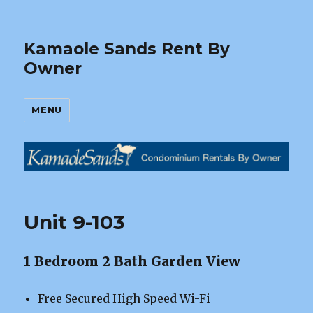
Kamaole Sands Rent By
Owner
MENU
Unit 9-103
1 Bedroom 2 Bath Garden View
Free Secured High Speed Wi-Fi