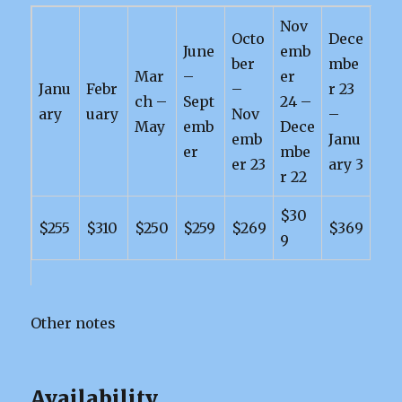
Nov
Octo
Dece
June
emb
ber
mbe
Mar
–
er
Janu
Febr
–
r 23
ch –
Sept
24 –
ary
uary
Nov
–
May
emb
Dece
emb
Janu
er
mbe
er 23
ary 3
r 22
$30
$255
$310
$250
$259
$269
$369
9
Other notes
Availability