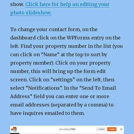
show.
Click here for help on editing your
photo slideshow.
To change your contact form, on the
dashboard click on the WPForms entry on the
left. Find your property number in the list (you
can click on “Name” at the top to sort by
property number). Click on your property
number, this will bring up the form edit
screen. Click on “settings” on the left, then
select “Notifications”. In the “Send To Email
Address” field you can enter one or more
email addresses (separated by a comma) to
have inquires emailed to them.