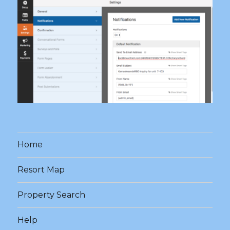
Home
Resort Map
Property Search
Help