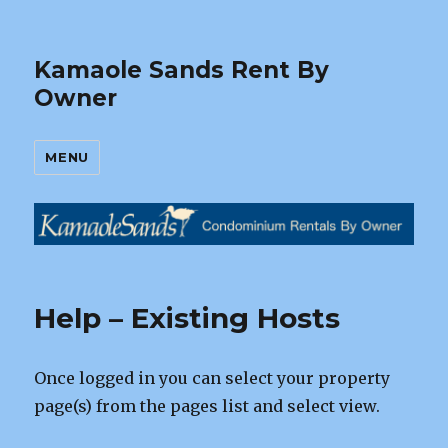
Kamaole Sands Rent By
Owner
MENU
Help – Existing Hosts
Once logged in you can select your property
page(s) from the pages list and select view.