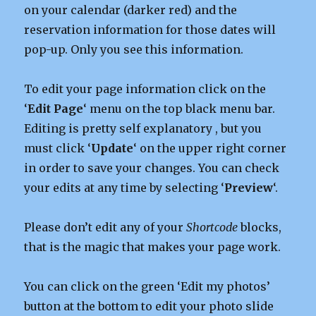
on your calendar (darker red) and the
reservation information for those dates will
pop-up. Only you see this information.
To edit your page information click on the
‘
Edit
Page
‘ menu on the top black menu bar.
Editing is pretty self explanatory , but you
must click ‘
Update
‘ on the upper right corner
in order to save your changes. You can check
your edits at any time by selecting ‘
Preview
‘.
Please don’t edit any of your
Shortcode
blocks,
that is the magic that makes your page work.
You can click on the green ‘Edit my photos’
button at the bottom to edit your photo slide