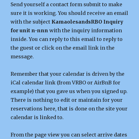
Send yourself a contact form submit to make
sure it is working. You should receive an email
with the subject
KamaolesandsRBO Inquiry
for unit n-nnn
with the inquiry information
inside. You can reply to this email to reply to
the guest or click on the email link in the
message.
Remember that your calendar is driven by the
iCal calendar link (from VRBO or AirBnB for
example) that you gave us when you signed up.
There is nothing to edit or maintain for your
reservations here, that is done on the site your
calendar is linked to.
From the page view you can select arrive dates